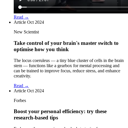
Read →
Article
Oct 2024
New Scientist
Take control of your brain's master switch to
optimise how you think
The locus coeruleus — a tiny blue cluster of cells in the brain
stem — functions like a gearbox for mental processing and
can be trained to improve focus, reduce stress, and enhance
creativity.
Read →
Article
Oct 2024
Forbes
Boost your personal efficiency: try these
research-based tips