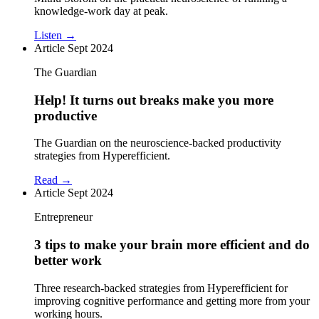
knowledge-work day at peak.
Listen →
Article
Sept 2024
The Guardian
Help! It turns out breaks make you more
productive
The Guardian on the neuroscience-backed productivity
strategies from Hyperefficient.
Read →
Article
Sept 2024
Entrepreneur
3 tips to make your brain more efficient and do
better work
Three research-backed strategies from Hyperefficient for
improving cognitive performance and getting more from your
working hours.