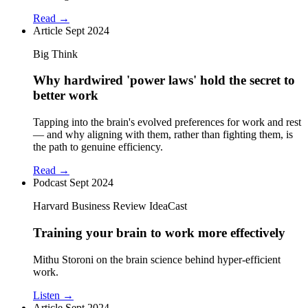
Read →
Article
Sept 2024
Big Think
Why hardwired 'power laws' hold the secret to
better work
Tapping into the brain's evolved preferences for work and rest
— and why aligning with them, rather than fighting them, is
the path to genuine efficiency.
Read →
Podcast
Sept 2024
Harvard Business Review IdeaCast
Training your brain to work more effectively
Mithu Storoni on the brain science behind hyper-efficient
work.
Listen →
Article
Sept 2024