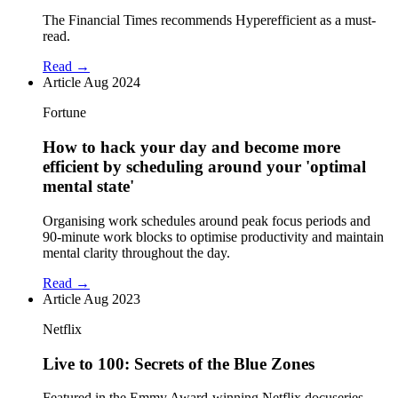
The Financial Times recommends Hyperefficient as a must-
read.
Read →
Article
Aug 2024
Fortune
How to hack your day and become more
efficient by scheduling around your 'optimal
mental state'
Organising work schedules around peak focus periods and
90-minute work blocks to optimise productivity and maintain
mental clarity throughout the day.
Read →
Article
Aug 2023
Netflix
Live to 100: Secrets of the Blue Zones
Featured in the Emmy Award-winning Netflix docuseries