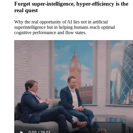
Forget super-intelligence, hyper-efficiency is the
real quest
Why the real opportunity of AI lies not in artificial
superintelligence but in helping humans reach optimal
cognitive performance and flow states.