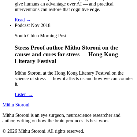
give humans an advantage over AI — and practical
interventions can restore that cognitive edge.
Read →
Podcast
Nov 2018
South China Morning Post
Stress Proof author Mithu Storoni on the
causes and cures for stress — Hong Kong
Literary Festival
Mithu Storoni at the Hong Kong Literary Festival on the
science of stress — how it affects us and how we can counter
it.
Listen →
Mithu Storoni
Mithu Storoni is an eye surgeon, neuroscience researcher and
author, writing on how the brain produces its best work.
© 2026 Mithu Storoni. All rights reserved.