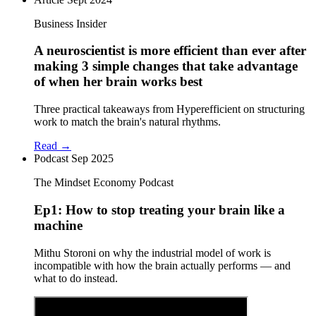
Business Insider
A neuroscientist is more efficient than ever after
making 3 simple changes that take advantage
of when her brain works best
Three practical takeaways from Hyperefficient on structuring
work to match the brain's natural rhythms.
Read →
Podcast
Sep 2025
The Mindset Economy Podcast
Ep1: How to stop treating your brain like a
machine
Mithu Storoni on why the industrial model of work is
incompatible with how the brain actually performs — and
what to do instead.