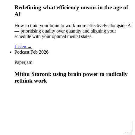
Redefining what efficiency means in the age of
AI
How to train your brain to work more effectively alongside AI
— prioritising quality over quantity and aligning your
schedule with your optimal mental states.
Listen →
Podcast
Feb 2026
Paperjam
Mithu Storoni: using brain power to radically
rethink work