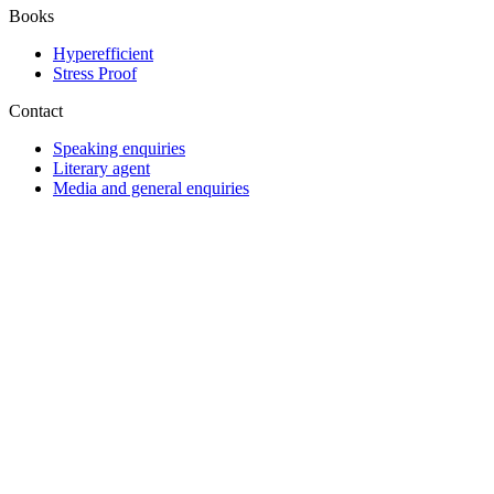
Books
Hyperefficient
Stress Proof
Contact
Speaking enquiries
Literary agent
Media and general enquiries