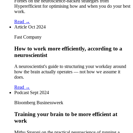
Forbes on the neuroscience-backed strategies from
Hyperefficient for optimising how and when you do your best
work.
Read →
Article
Oct 2024
Fast Company
How to work more efficiently, according to a
neuroscientist
A neuroscientist's guide to structuring your workday around
how the brain actually operates — not how we assume it
does.
Read →
Podcast
Sept 2024
Bloomberg Businessweek
Training your brain to be more efficient at
work
Mithu Storoni on the practical neuroscience of running a