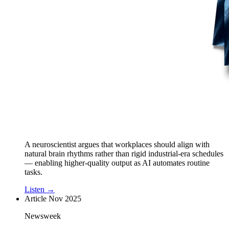
A neuroscientist argues that workplaces should align with
natural brain rhythms rather than rigid industrial-era schedules
— enabling higher-quality output as AI automates routine
tasks.
Listen →
Article
Nov 2025
Newsweek