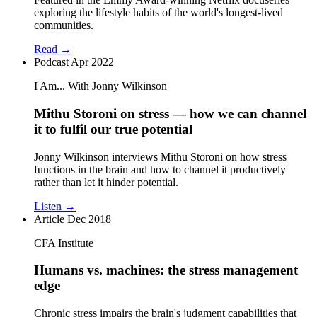
exploring the lifestyle habits of the world's longest-lived
communities.
Read →
Podcast
Apr 2022
I Am... With Jonny Wilkinson
Mithu Storoni on stress — how we can channel
it to fulfil our true potential
Jonny Wilkinson interviews Mithu Storoni on how stress
functions in the brain and how to channel it productively
rather than let it hinder potential.
Listen →
Article
Dec 2018
CFA Institute
Humans vs. machines: the stress management
edge
Chronic stress impairs the brain's judgment capabilities that