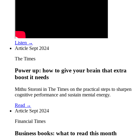
Listen →
Article
Sept 2024
The Times
Power up: how to give your brain that extra
boost it needs
Mithu Storoni in The Times on the practical steps to sharpen
cognitive performance and sustain mental energy.
Read →
Article
Sept 2024
Financial Times
Business books: what to read this month