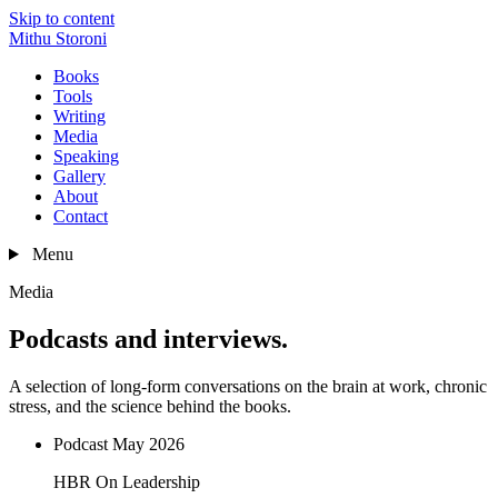
Skip to content
Mithu Storoni
Books
Tools
Writing
Media
Speaking
Gallery
About
Contact
Menu
Media
Podcasts and interviews.
A selection of long-form conversations on the brain at work, chronic
stress, and the science behind the books.
Podcast
May 2026
HBR On Leadership