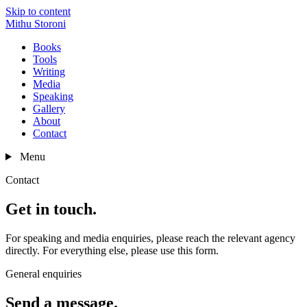
Skip to content
Mithu Storoni
Books
Tools
Writing
Media
Speaking
Gallery
About
Contact
Menu
Contact
Get in touch.
For speaking and media enquiries, please reach the relevant agency
directly. For everything else, please use this form.
General enquiries
Send a message.