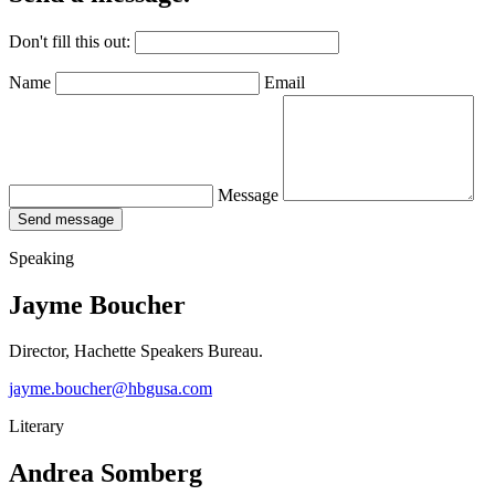
Don't fill this out:
Name
Email
Message
Send message
Speaking
Jayme Boucher
Director, Hachette Speakers Bureau.
jayme.boucher@hbgusa.com
Literary
Andrea Somberg