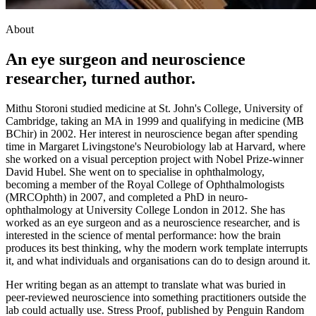
About
An eye surgeon and neuroscience
researcher, turned author.
Mithu Storoni studied medicine at St. John's College, University of
Cambridge, taking an MA in 1999 and qualifying in medicine (MB
BChir) in 2002. Her interest in neuroscience began after spending
time in Margaret Livingstone's Neurobiology lab at Harvard, where
she worked on a visual perception project with Nobel Prize-winner
David Hubel. She went on to specialise in ophthalmology,
becoming a member of the Royal College of Ophthalmologists
(MRCOphth) in 2007, and completed a PhD in neuro-
ophthalmology at University College London in 2012. She has
worked as an eye surgeon and as a neuroscience researcher, and is
interested in the science of mental performance: how the brain
produces its best thinking, why the modern work template interrupts
it, and what individuals and organisations can do to design around it.
Her writing began as an attempt to translate what was buried in
peer-reviewed neuroscience into something practitioners outside the
lab could actually use. Stress Proof, published by Penguin Random