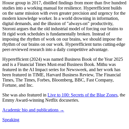
House group in 2017, distilled findings from more than five hundred
studies into a working manual for resilience. Hyperefficient builds
on the same mission with even greater precision and urgency for the
modern knowledge worker. In a world drowning in information,
digital demands, and the illusion of "always-on" productivity,
Storoni argues that the old industrial model of forcing our brains to
fit rigid work schedules is fundamentally broken. Instead of
imposing the rhythm of work on our brains, we should impose the
rhythm of our brains on our work. Hyperefficient turns cutting-edge
peer-reviewed research into a daily competitive advantage.
Hyperefficient (2024) was named Business Book of the Year 2025
and is a Financial Times Must-read Business Book. Mithu was
featured in the AI Impact series for Newsweek, and her work has
been featured in TIME, Harvard Business Review, The Financial
Times, The Times, Forbes, Bloomberg, BBC, Fast Company,
Fortune, and Inc.
She was also featured in
Live to 100: Secrets of the Blue Zones
, the
Emmy Award-winning Netflix docuseries.
Academic bio and publications →
Speaking