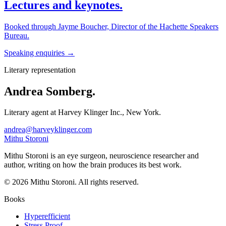
Lectures and keynotes.
Booked through Jayme Boucher, Director of the Hachette Speakers
Bureau.
Speaking enquiries →
Literary representation
Andrea Somberg.
Literary agent at Harvey Klinger Inc., New York.
andrea@harveyklinger.com
Mithu Storoni
Mithu Storoni is an eye surgeon, neuroscience researcher and
author, writing on how the brain produces its best work.
© 2026 Mithu Storoni. All rights reserved.
Books
Hyperefficient
Stress Proof