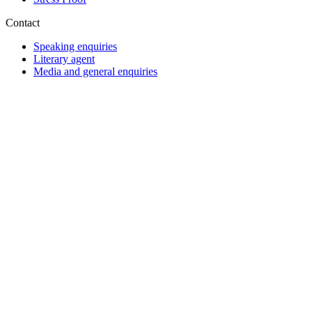
Contact
Speaking enquiries
Literary agent
Media and general enquiries