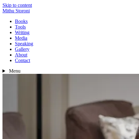
Skip to content
Mithu Storoni
Books
Tools
Writing
Media
Speaking
Gallery
About
Contact
Menu